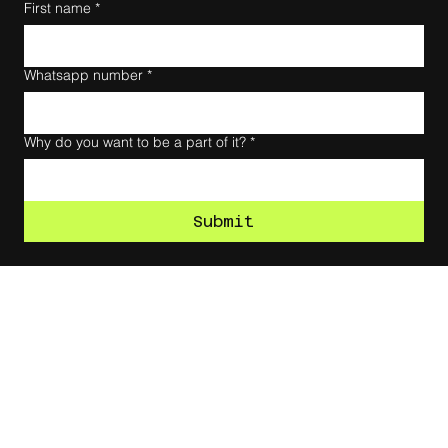
First name
*
Whatsapp number
*
Why do you want to be a part of it?
*
Submit