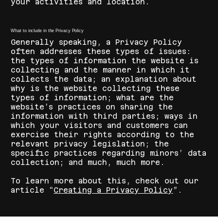
your activities and location.
What to include in the Privacy Policy
Generally speaking, a Privacy Policy
often addresses these types of issues:
the types of information the website is
collecting and the manner in which it
collects the data; an explanation about
why is the website collecting these
types of information; what are the
website’s practices on sharing the
information with third parties; ways in
which your visitors and customers can
exercise their rights according to the
relevant privacy legislation; the
specific practices regarding minors’ data
collection; and much, much more.
To learn more about this, check out our
article “
Creating a Privacy Policy
”.