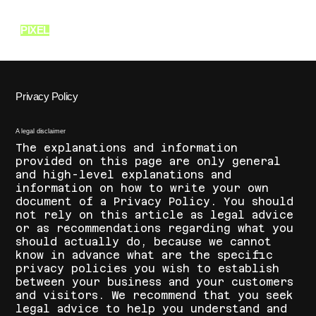
PIXEL
SCHOOL OF FASHION
Privacy Policy
A legal disclaimer
The explanations and information
provided on this page are only general
and high-level explanations and
information on how to write your own
document of a Privacy Policy. You should
not rely on this article as legal advice
or as recommendations regarding what you
should actually do, because we cannot
know in advance what are the specific
privacy policies you wish to establish
between your business and your customers
and visitors. We recommend that you seek
legal advice to help you understand and