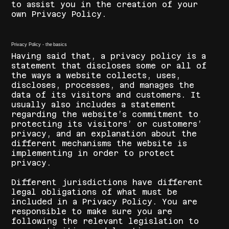
to assist you in the creation of your
own Privacy Policy.
Privacy Policy - the basics
Having said that, a privacy policy is a
statement that discloses some or all of
the ways a website collects, uses,
discloses, processes, and manages the
data of its visitors and customers. It
usually also includes a statement
regarding the website’s commitment to
protecting its visitors’ or customers’
privacy, and an explanation about the
different mechanisms the website is
implementing in order to protect
privacy.
Different jurisdictions have different
legal obligations of what must be
included in a Privacy Policy. You are
responsible to make sure you are
following the relevant legislation to