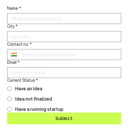
Name
*
City
*
Contact no.
*
Email
*
Current Status
*
Have an Idea
Idea not finalized
Have a running startup
Submit